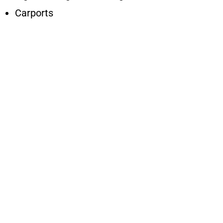
Carports