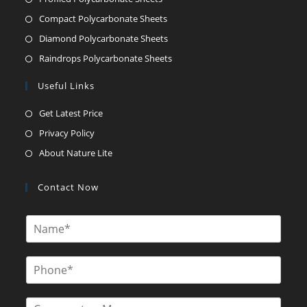
Compact Polycarbonate Sheets
Diamond Polycarbonate Sheets
Raindrops Polycarbonate Sheets
Useful Links
Get Latest Price
Privacy Policy
About Nature Lite
Contact Now
N
a
m
e
P
*
h
o
n
C