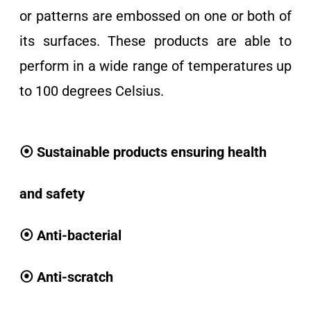
or patterns are embossed on one or both of
its surfaces. These products are able to
perform in a wide range of temperatures up
to 100 degrees Celsius.
⦿ Sustainable products ensuring health
and safety
⦿ Anti-bacterial
⦿ Anti-scratch