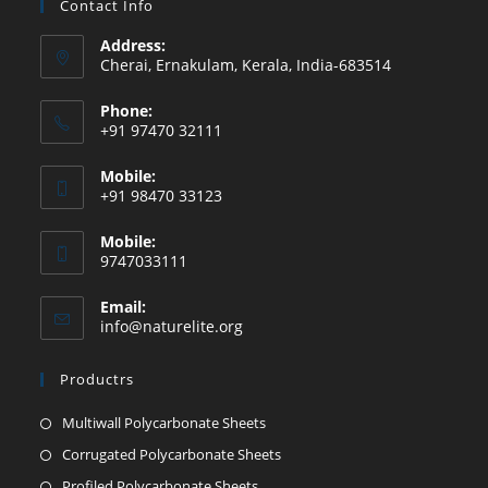
Contact Info
Address:
Cherai, Ernakulam, Kerala, India-683514
Phone:
+91 97470 32111
Mobile:
+91 98470 33123
Mobile:
9747033111
Email:
info@naturelite.org
Productrs
Multiwall Polycarbonate Sheets
Corrugated Polycarbonate Sheets
Profiled Polycarbonate Sheets