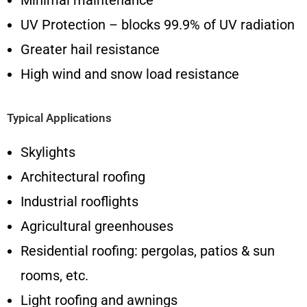
Minimal maintenance
UV Protection – blocks 99.9% of UV radiation
Greater hail resistance
High wind and snow load resistance
Typical Applications
Skylights
Architectural roofing
Industrial rooflights
Agricultural greenhouses
Residential roofing: pergolas, patios & sun
rooms, etc.
Light roofing and awnings