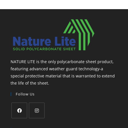
NATURE LITE is the only polycarbonate sheet product,
featuring advanced weather guard technology-a
special protective material that is warranted to extend
the life of the sheet.
Follow Us