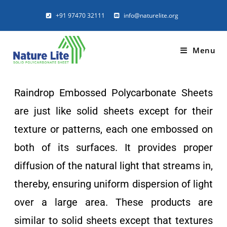
Raindrops
+91 97470 32111
info@naturelite.org
Polycarbonate Sheets
Menu
Details
Raindrop Embossed Polycarbonate Sheets
Glass-like profiled polycarbonate
are just like solid sheets except for their
texture or patterns, each one embossed on
both of its surfaces. It provides proper
diffusion of the natural light that streams in,
thereby, ensuring uniform dispersion of light
over a large area. These products are
similar to solid sheets except that textures