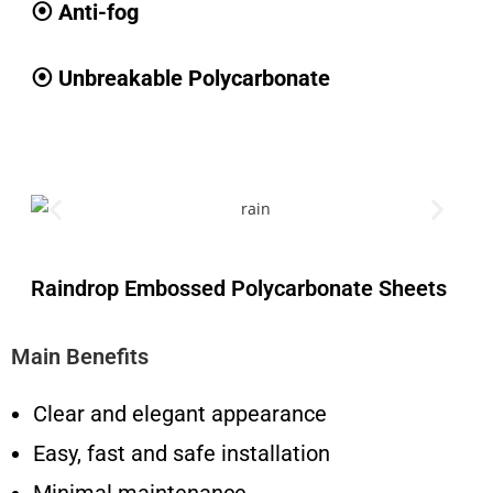
⦿ Anti-fog
⦿ Unbreakable Polycarbonate
Raindrop Embossed Polycarbonate Sheets
Main Benefits
Clear and elegant appearance
Easy, fast and safe installation