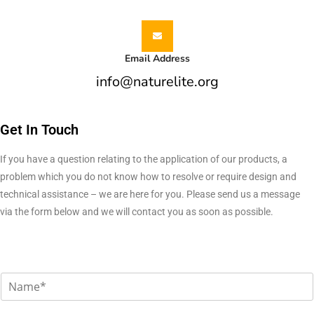
Email Address
info@naturelite.org
Get In Touch
If you have a question relating to the application of our products, a
problem which you do not know how to resolve or require design and
technical assistance – we are here for you. Please send us a message
via the form below and we will contact you as soon as possible.
N
a
m