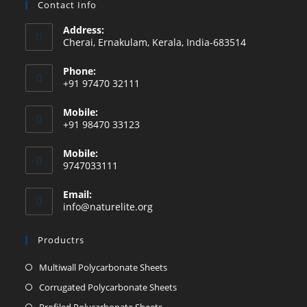
Contact Info
Address:
Cherai, Ernakulam, Kerala, India-683514
Phone:
+91 97470 32111
Mobile:
+91 98470 33123
Mobile:
9747033111
Email:
info@naturelite.org
Productrs
Multiwall Polycarbonate Sheets
Corrugated Polycarbonate Sheets
Profiled Polycarbonate Sheets