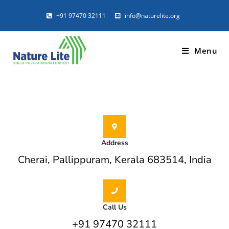
+91 97470 32111
info@naturelite.org
CONTACT US
Menu
STYLISH, MODERN, COMPLETE POLYCARBONATE
SOLUTIONS
Address
Cherai, Pallippuram, Kerala 683514, India
Call Us
+91 97470 32111