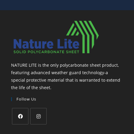
NATURE LITE is the only polycarbonate sheet product,
featuring advanced weather guard technology-a
special protective material that is warranted to extend
the life of the sheet.
Follow Us