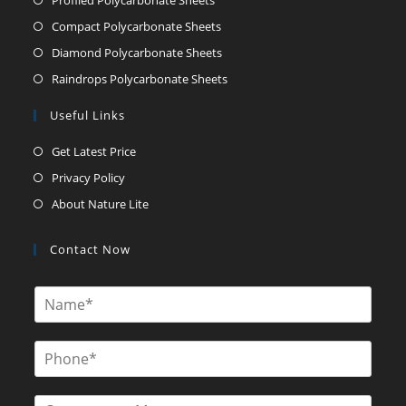
Compact Polycarbonate Sheets
Diamond Polycarbonate Sheets
Raindrops Polycarbonate Sheets
Useful Links
Get Latest Price
Privacy Policy
About Nature Lite
Contact Now
N
a
m
e
P
*
h
o
n
C